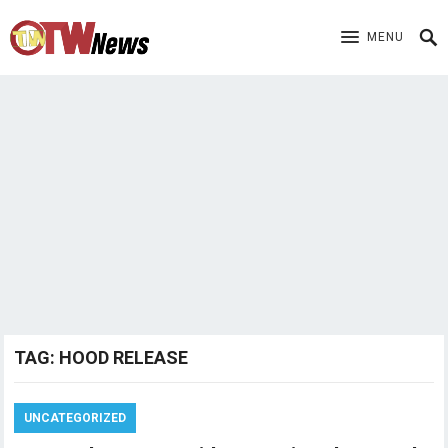
MENU
TAG:
HOOD RELEASE
UNCATEGORIZED