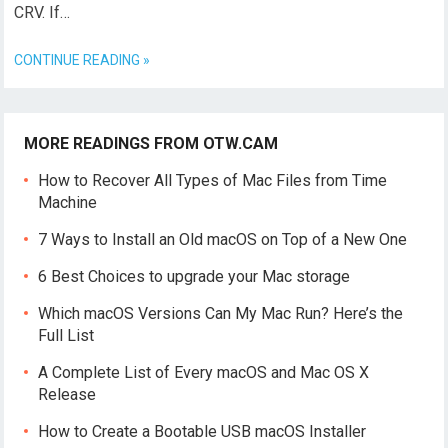
CRV. If…
CONTINUE READING »
MORE READINGS FROM OTW.CAM
How to Recover All Types of Mac Files from Time
Machine
7 Ways to Install an Old macOS on Top of a New One
6 Best Choices to upgrade your Mac storage
Which macOS Versions Can My Mac Run? Here’s the
Full List
A Complete List of Every macOS and Mac OS X
Release
How to Create a Bootable USB macOS Installer