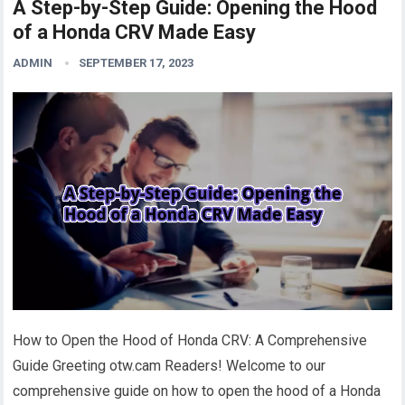
A Step-by-Step Guide: Opening the Hood
of a Honda CRV Made Easy
ADMIN
SEPTEMBER 17, 2023
How to Open the Hood of Honda CRV: A Comprehensive
Guide Greeting otw.cam Readers! Welcome to our
comprehensive guide on how to open the hood of a Honda