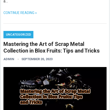
a…
CONTINUE READING »
UNCATEGORIZED
Mastering the Art of Scrap Metal
Collection in Blox Fruits: Tips and Tricks
ADMIN
SEPTEMBER 20, 2023