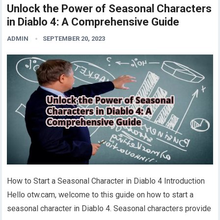
Unlock the Power of Seasonal Characters
in Diablo 4: A Comprehensive Guide
ADMIN
SEPTEMBER 20, 2023
How to Start a Seasonal Character in Diablo 4 Introduction
Hello otw.cam, welcome to this guide on how to start a
seasonal character in Diablo 4. Seasonal characters provide