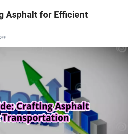
g Asphalt for Efficient
OFF