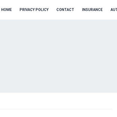
HOME
PRIVACY POLICY
CONTACT
INSURANCE
AU