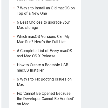
7 Ways to Install an Old macOS on
Top of a New One
6 Best Choices to upgrade your
Mac storage
Which macOS Versions Can My
Mac Run? Here’s the Full List
A Complete List of Every macOS
and Mac OS X Release
How to Create a Bootable USB
macOS Installer
6 Ways to Fix Booting Issues on
Mac
Fix ‘Cannot Be Opened Because
the Developer Cannot Be Verified’
on Mac