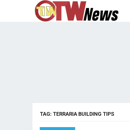
TAG:
TERRARIA BUILDING TIPS