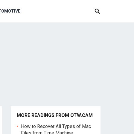
TOMOTIVE
MORE READINGS FROM OTW.CAM
How to Recover All Types of Mac
Files from Time Machine