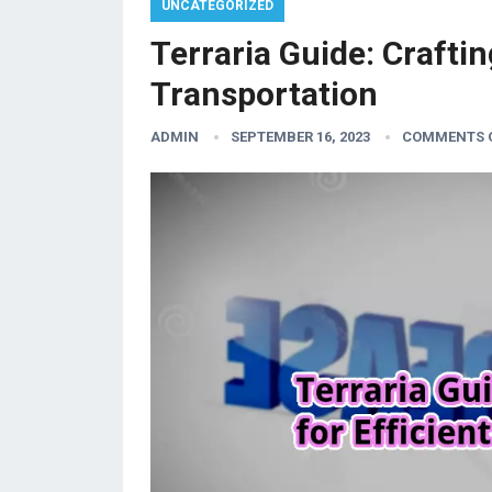
UNCATEGORIZED
Terraria Guide: Craftin
Transportation
ADMIN
SEPTEMBER 16, 2023
COMMENTS 