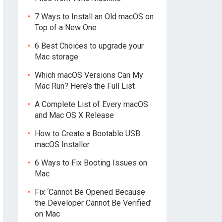
7 Ways to Install an Old macOS on
Top of a New One
6 Best Choices to upgrade your
Mac storage
Which macOS Versions Can My
Mac Run? Here’s the Full List
A Complete List of Every macOS
and Mac OS X Release
How to Create a Bootable USB
macOS Installer
6 Ways to Fix Booting Issues on
Mac
Fix ‘Cannot Be Opened Because
the Developer Cannot Be Verified’
on Mac