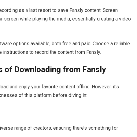
 recording as a last resort to save Fansly content. Screen
r screen while playing the media, essentially creating a video
are options available, both free and paid. Choose a reliable
 instructions to record the content from Fansly.
 of Downloading from Fansly
ad and enjoy your favorite content offline. However, it’s
nesses of this platform before diving in:
iverse range of creators, ensuring there’s something for