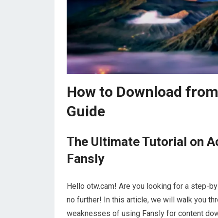
How to Download from
Guide
The Ultimate Tutorial on 
Fansly
Hello otw.cam! Are you looking for a step-
no further! In this article, we will walk you t
weaknesses of using Fansly for content down