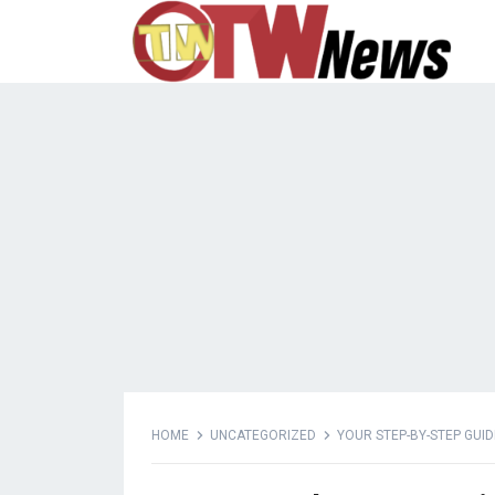
HOME
UNCATEGORIZED
YOUR STEP-BY-STEP GUI