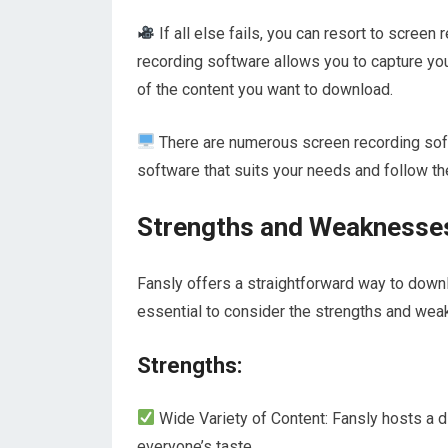
If all else fails, you can resort to screen
recording software allows you to capture you
of the content you want to download.
There are numerous screen recording softw
software that suits your needs and follow the
Strengths and Weaknesses
Fansly offers a straightforward way to downlo
essential to consider the strengths and weak
Strengths:
Wide Variety of Content: Fansly hosts a d
everyone’s taste.