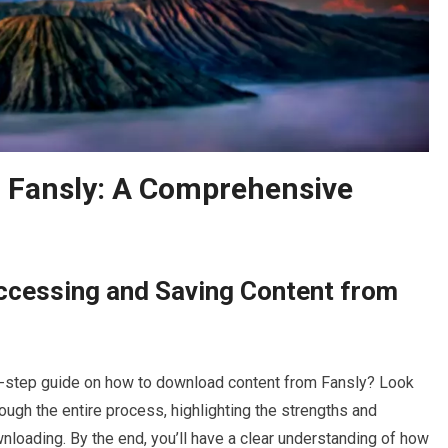
 Fansly: A Comprehensive
Accessing and Saving Content from
by-step guide on how to download content from Fansly? Look
hrough the entire process, highlighting the strengths and
loading. By the end, you’ll have a clear understanding of how