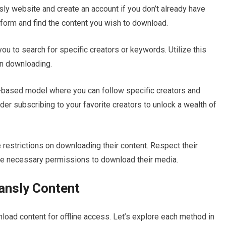
ansly website and create an account if you don’t already have
tform and find the content you wish to download.
ou to search for specific creators or keywords. Utilize this
 in downloading.
n-based model where you can follow specific creators and
der subscribing to your favorite creators to unlock a wealth of
estrictions on downloading their content. Respect their
he necessary permissions to download their media.
ansly Content
oad content for offline access. Let’s explore each method in