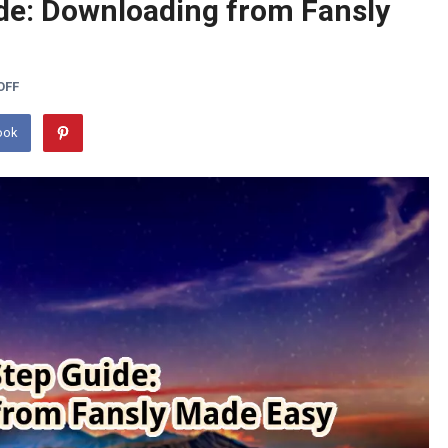
de: Downloading from Fansly
OFF
ook