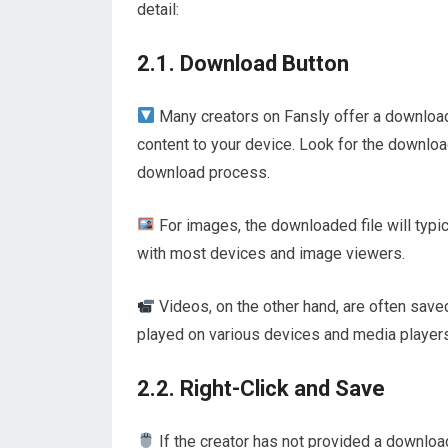
detail:
2.1. Download Button
Many creators on Fansly offer a download 
content to your device. Look for the download
download process.
For images, the downloaded file will typic
with most devices and image viewers.
Videos, on the other hand, are often save
played on various devices and media players
2.2. Right-Click and Save
If the creator has not provided a download