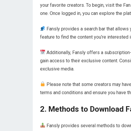
your favorite creators. To begin, visit the F
one. Once logged in, you can explore the pla
Fansly provides a search bar that allows y
feature to find the content you’re interested
Additionally, Fansly offers a subscriptio
gain access to their exclusive content. Consi
exclusive media.
Please note that some creators may have r
terms and conditions and ensure you have t
2. Methods to Download F
Fansly provides several methods to downl