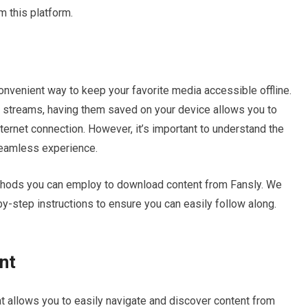
m this platform.
nvenient way to keep your favorite media accessible offline.
ve streams, having them saved on your device allows you to
nternet connection. However, it’s important to understand the
seamless experience.
methods you can employ to download content from Fansly. We
by-step instructions to ensure you can easily follow along.
nt
at allows you to easily navigate and discover content from