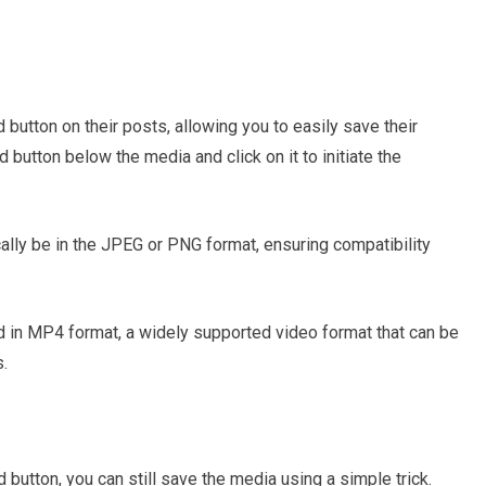
button on their posts, allowing you to easily save their
 button below the media and click on it to initiate the
ally be in the JPEG or PNG format, ensuring compatibility
d in MP4 format, a widely supported video format that can be
.
 button, you can still save the media using a simple trick.