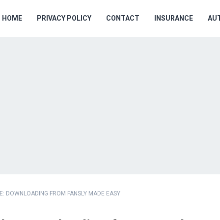
HOME
PRIVACY POLICY
CONTACT
INSURANCE
AU
DE: DOWNLOADING FROM FANSLY MADE EASY