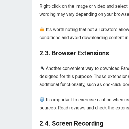
Right-click on the image or video and select
wording may vary depending on your browser).
It’s worth noting that not all creators allo
conditions and avoid downloading content in v
2.3. Browser Extensions
Another convenient way to download Fansl
designed for this purpose. These extension
additional functionality, such as one-click d
It’s important to exercise caution when 
sources. Read reviews and check the extensi
2.4. Screen Recording