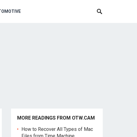
TOMOTIVE
MORE READINGS FROM OTW.CAM
How to Recover All Types of Mac
Files from Time Machine