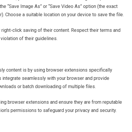
 the “Save Image As” or “Save Video As” option (the exact
 Choose a suitable location on your device to save the file.
w right-click saving of their content. Respect their terms and
iolation of their guidelines.
y content is by using browser extensions specifically
s integrate seamlessly with your browser and provide
ownloads or batch downloading of multiple files.
using browser extensions and ensure they are from reputable
on’s permissions to safeguard your privacy and security.