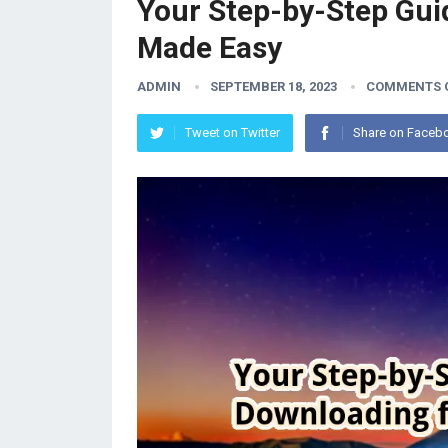
Your Step-by-Step Gui
Made Easy
ADMIN
SEPTEMBER 18, 2023
COMMENTS 
Tweet on Twitter
Share on Faceb