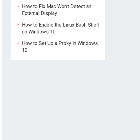
How to Fix Mac Won’t Detect an
External Display
How to Enable the Linux Bash Shell
on Windows 10
How to Set Up a Proxy in Windows
10