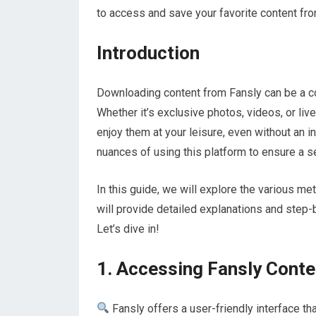
to access and save your favorite content fro
Introduction
Downloading content from Fansly can be a co
Whether it’s exclusive photos, videos, or li
enjoy them at your leisure, even without an i
nuances of using this platform to ensure a 
In this guide, we will explore the various 
will provide detailed explanations and step-
Let’s dive in!
1. Accessing Fansly Conte
Fansly offers a user-friendly interface th