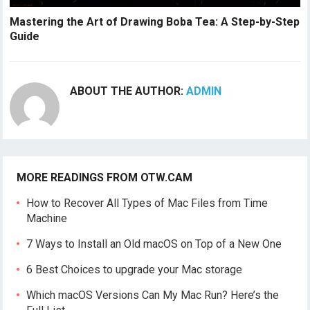
Mastering the Art of Drawing Boba Tea: A Step-by-Step
Guide
ABOUT THE AUTHOR:
ADMIN
MORE READINGS FROM OTW.CAM
How to Recover All Types of Mac Files from Time
Machine
7 Ways to Install an Old macOS on Top of a New One
6 Best Choices to upgrade your Mac storage
Which macOS Versions Can My Mac Run? Here’s the