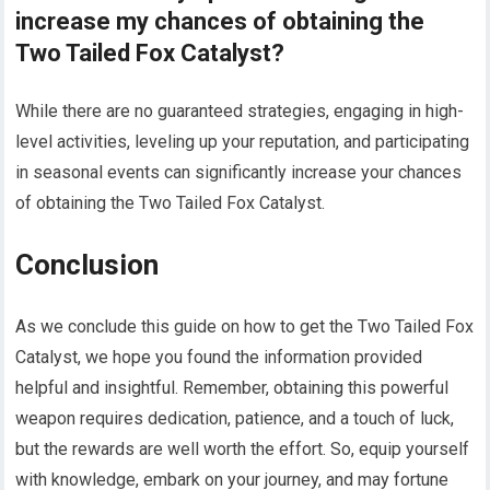
increase my chances of obtaining the
Two Tailed Fox Catalyst?
While there are no guaranteed strategies, engaging in high-
level activities, leveling up your reputation, and participating
in seasonal events can significantly increase your chances
of obtaining the Two Tailed Fox Catalyst.
Conclusion
As we conclude this guide on how to get the Two Tailed Fox
Catalyst, we hope you found the information provided
helpful and insightful. Remember, obtaining this powerful
weapon requires dedication, patience, and a touch of luck,
but the rewards are well worth the effort. So, equip yourself
with knowledge, embark on your journey, and may fortune