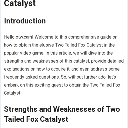
Catalyst
Introduction
Hello otw.cam! Welcome to this comprehensive guide on
how to obtain the elusive Two Tailed Fox Catalyst in the
popular video game. In this article, we will dive into the
strengths and weaknesses of this catalyst, provide detailed
explanations on how to acquire it, and even address some
frequently asked questions. So, without further ado, let’s
embark on this exciting quest to obtain the Two Tailed Fox
Catalyst!
Strengths and Weaknesses of Two
Tailed Fox Catalyst