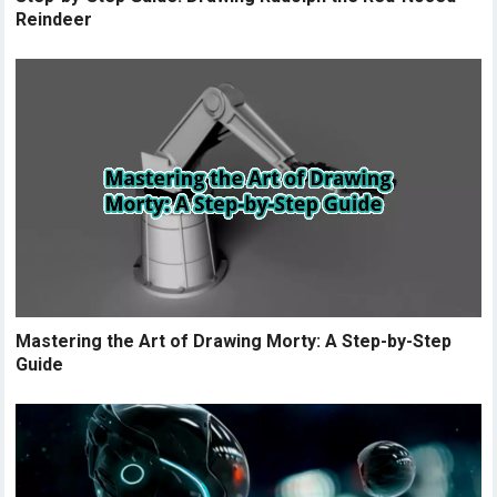
Reindeer
Mastering the Art of Drawing Morty: A Step-by-Step
Guide