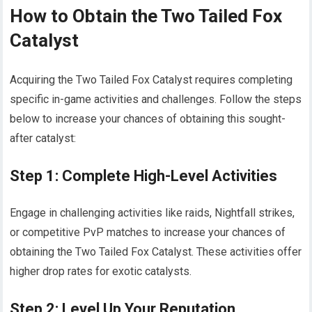
How to Obtain the Two Tailed Fox
Catalyst
Acquiring the Two Tailed Fox Catalyst requires completing
specific in-game activities and challenges. Follow the steps
below to increase your chances of obtaining this sought-
after catalyst:
Step 1: Complete High-Level Activities
Engage in challenging activities like raids, Nightfall strikes,
or competitive PvP matches to increase your chances of
obtaining the Two Tailed Fox Catalyst. These activities offer
higher drop rates for exotic catalysts.
Step 2: Level Up Your Reputation