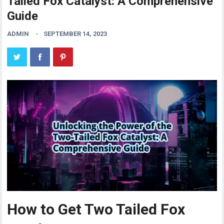
Tailed Fox Catalyst: A Comprehensive
Guide
ADMIN
SEPTEMBER 14, 2023
How to Get Two Tailed Fox