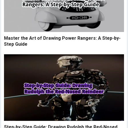
Master the Art of Drawing Power Rangers: A Step-by-
Step Guide
Step-by-Step Guide: Drawing Rudolph the Red-Nosed