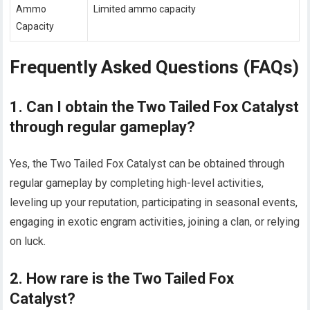
Ammo
Limited ammo capacity
Capacity
Frequently Asked Questions (FAQs)
1. Can I obtain the Two Tailed Fox Catalyst
through regular gameplay?
Yes, the Two Tailed Fox Catalyst can be obtained through
regular gameplay by completing high-level activities,
leveling up your reputation, participating in seasonal events,
engaging in exotic engram activities, joining a clan, or relying
on luck.
2. How rare is the Two Tailed Fox
Catalyst?