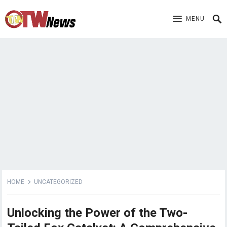
MENU
HOME
UNCATEGORIZED
Unlocking the Power of the Two-