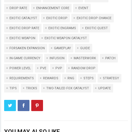
DROP RATE
ENHANCEMENT CORE
EVENT
EXOTIC CATALYST
EXOTIC DROP
EXOTIC DROP CHANCE
EXOTIC DROP RATE
EXOTIC ENGRAMS
EXOTIC QUEST
EXOTIC WEAPON
EXOTIC WEAPON CATALYST
FORSAKEN EXPANSION
GAMEPLAY
GUIDE
IN-GAME CURRENCY
INFUSION
MASTERWORK
PATCH
POWER LEVEL
PVE
PVP
RANDOM DROP
REQUIREMENTS
REWARDS
RNG
STEPS
STRATEGY
TIPS
TRICKS
TWO-TAILED FOX CATALYST
UPDATE
YOU MAY ALSO LIKE