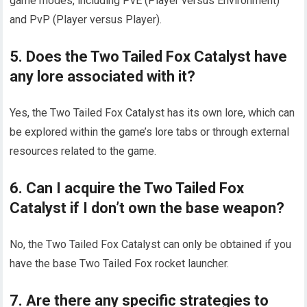
game modes, including PvE (Player versus Environment)
and PvP (Player versus Player).
5. Does the Two Tailed Fox Catalyst have
any lore associated with it?
Yes, the Two Tailed Fox Catalyst has its own lore, which can
be explored within the game’s lore tabs or through external
resources related to the game.
6. Can I acquire the Two Tailed Fox
Catalyst if I don’t own the base weapon?
No, the Two Tailed Fox Catalyst can only be obtained if you
have the base Two Tailed Fox rocket launcher.
7. Are there any specific strategies to