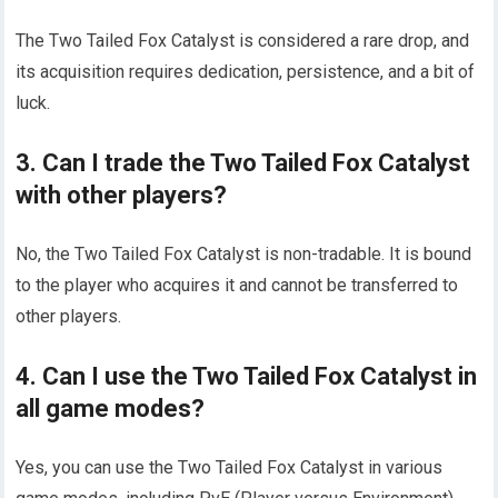
The Two Tailed Fox Catalyst is considered a rare drop, and
its acquisition requires dedication, persistence, and a bit of
luck.
3. Can I trade the Two Tailed Fox Catalyst
with other players?
No, the Two Tailed Fox Catalyst is non-tradable. It is bound
to the player who acquires it and cannot be transferred to
other players.
4. Can I use the Two Tailed Fox Catalyst in
all game modes?
Yes, you can use the Two Tailed Fox Catalyst in various