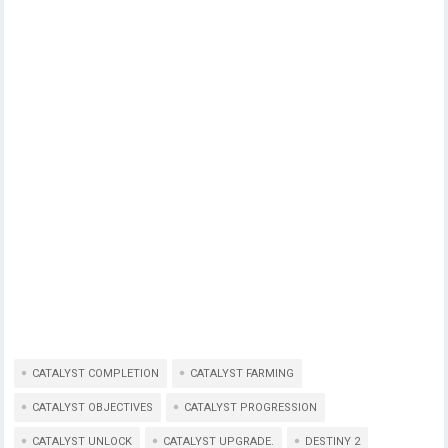
CATALYST COMPLETION
CATALYST FARMING
CATALYST OBJECTIVES
CATALYST PROGRESSION
CATALYST UNLOCK
CATALYST UPGRADE.
DESTINY 2