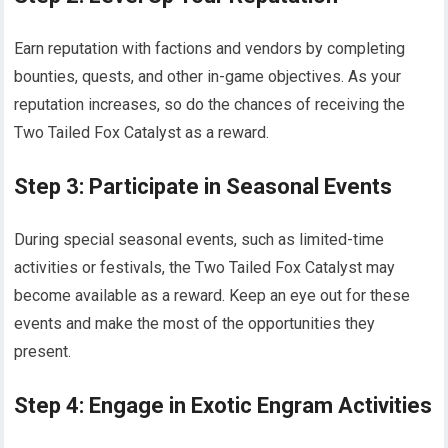
Earn reputation with factions and vendors by completing
bounties, quests, and other in-game objectives. As your
reputation increases, so do the chances of receiving the
Two Tailed Fox Catalyst as a reward.
Step 3: Participate in Seasonal Events
During special seasonal events, such as limited-time
activities or festivals, the Two Tailed Fox Catalyst may
become available as a reward. Keep an eye out for these
events and make the most of the opportunities they
present.
Step 4: Engage in Exotic Engram Activities