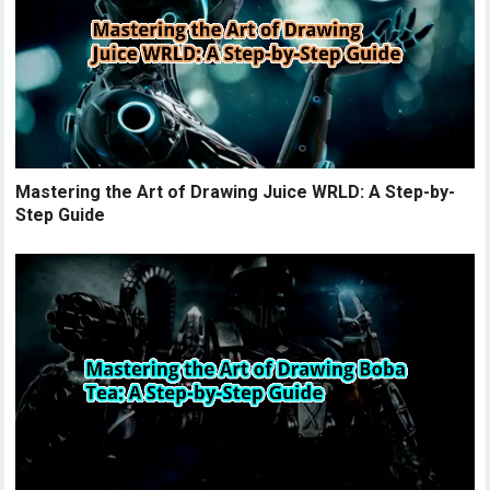
Mastering the Art of Drawing Juice WRLD: A Step-by-
Step Guide