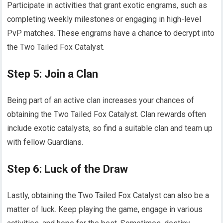
Participate in activities that grant exotic engrams, such as
completing weekly milestones or engaging in high-level
PvP matches. These engrams have a chance to decrypt into
the Two Tailed Fox Catalyst.
Step 5: Join a Clan
Being part of an active clan increases your chances of
obtaining the Two Tailed Fox Catalyst. Clan rewards often
include exotic catalysts, so find a suitable clan and team up
with fellow Guardians.
Step 6: Luck of the Draw
Lastly, obtaining the Two Tailed Fox Catalyst can also be a
matter of luck. Keep playing the game, engage in various