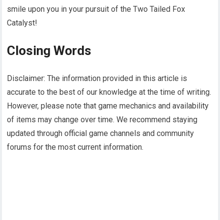
smile upon you in your pursuit of the Two Tailed Fox
Catalyst!
Closing Words
Disclaimer: The information provided in this article is
accurate to the best of our knowledge at the time of writing.
However, please note that game mechanics and availability
of items may change over time. We recommend staying
updated through official game channels and community
forums for the most current information.