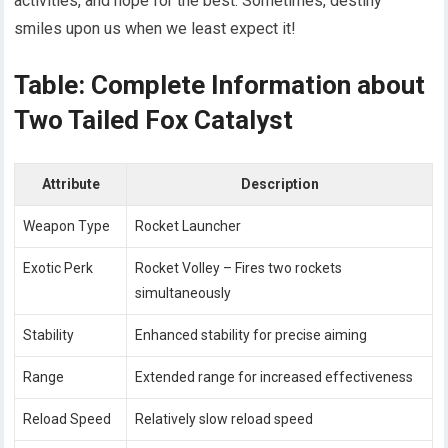
activities, and hope for the best. Sometimes, destiny
smiles upon us when we least expect it!
Table: Complete Information about
Two Tailed Fox Catalyst
Attribute
Description
Weapon Type
Rocket Launcher
Exotic Perk
Rocket Volley – Fires two rockets
simultaneously
Stability
Enhanced stability for precise aiming
Range
Extended range for increased effectiveness
Reload Speed
Relatively slow reload speed