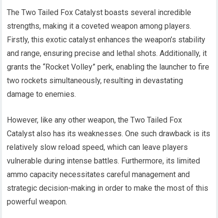
The Two Tailed Fox Catalyst boasts several incredible
strengths, making it a coveted weapon among players.
Firstly, this exotic catalyst enhances the weapon’s stability
and range, ensuring precise and lethal shots. Additionally, it
grants the “Rocket Volley” perk, enabling the launcher to fire
two rockets simultaneously, resulting in devastating
damage to enemies.
However, like any other weapon, the Two Tailed Fox
Catalyst also has its weaknesses. One such drawback is its
relatively slow reload speed, which can leave players
vulnerable during intense battles. Furthermore, its limited
ammo capacity necessitates careful management and
strategic decision-making in order to make the most of this
powerful weapon.