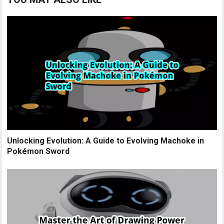
Unlocking Evolution: A Guide to Evolving Machoke in
Pokémon Sword